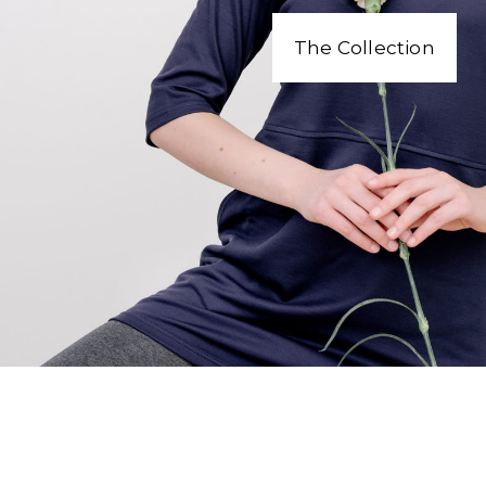
The Collection