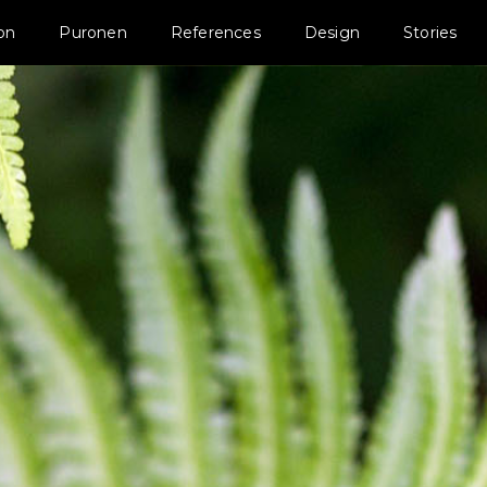
ion
Puronen
References
Design
Stories