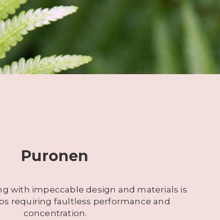
Puronen
ng with impeccable design and materials is
jobs requiring faultless performance and
concentration.