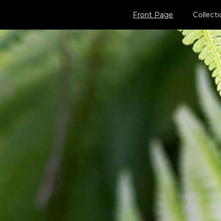
Front Page
Collect