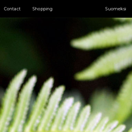
Contact
Shopping
Suomeksi