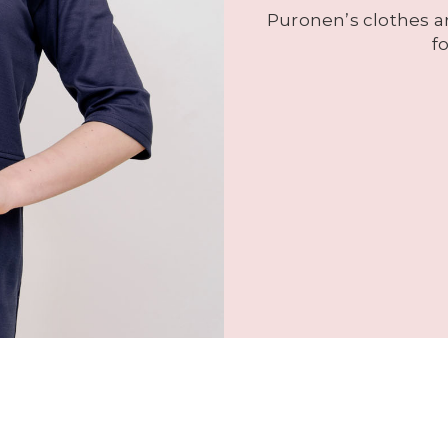
Puronen’s clothes ar
f