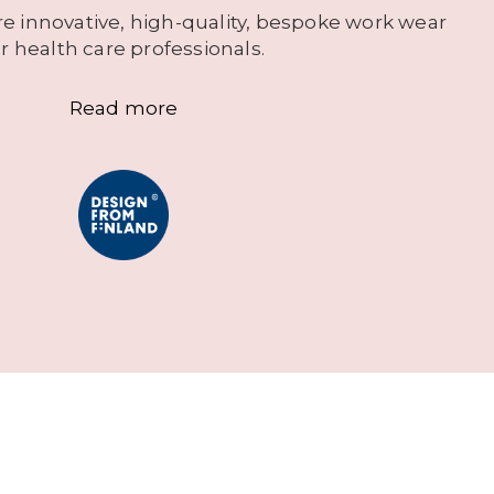
e innovative, high-quality, bespoke work wear
or health care professionals.
Read more