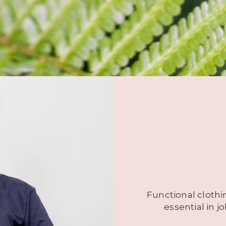
Functional clothi
essential in 