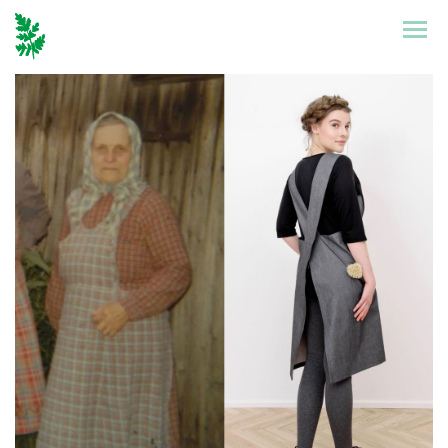
Etusivu
Mallisto
Puronen
Referenssit
Suunnittelu
Yhteystiedot
Tarinat