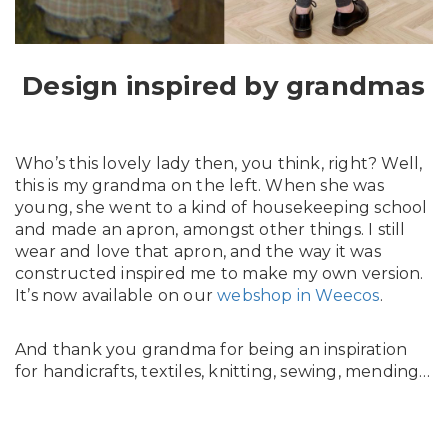
In English
Design inspired by grandmas
Who’s this lovely lady then, you think, right? Well,
this is my grandma on the left. When she was
young, she went to a kind of housekeeping school
and made an apron, amongst other things. I still
wear and love that apron, and the way it was
constructed inspired me to make my own version.
It’s now available on our
webshop in Weecos
.
And thank you grandma for being an inspiration
for handicrafts, textiles, knitting, sewing, mending…