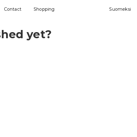
Contact
Shopping
Suomeksi
shed yet?