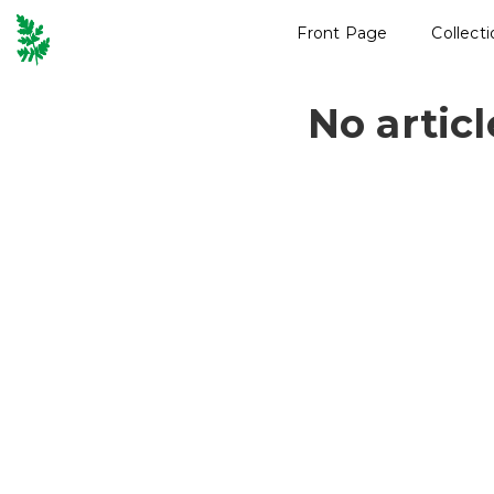
Front Page
Collect
No artic