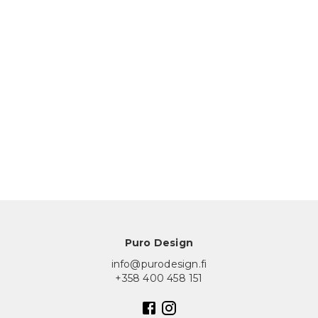
Puro Design
info@purodesign.fi
+358 400 458 151