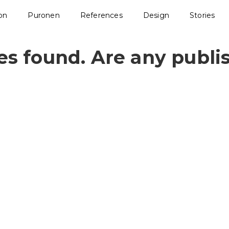
ion
Puronen
References
Design
Stories
les found. Are any publi