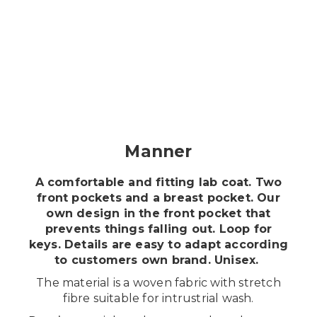
Shopping
Suomeksi
Manner
A comfortable and fitting lab coat. Two
front pockets and a breast pocket. Our
own design in the front pocket that
prevents things falling out. Loop for
keys. Details are easy to adapt according
to customers own brand. Unisex.
The material is a woven fabric with stretch
fibre suitable for intrustrial wash.