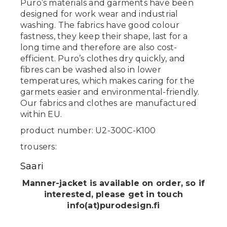
Puro’s materials and garments have been
designed for work wear and industrial
washing. The fabrics have good colour
fastness, they keep their shape, last for a
long time and therefore are also cost-
efficient. Puro’s clothes dry quickly, and
fibres can be washed also in lower
temperatures, which makes caring for the
garmets easier and environmental-friendly.
Our fabrics and clothes are manufactured
within EU.
product number: U2-300C-K100
trousers:
Saari
Manner-jacket is available on order, so if
interested, please get in touch
info(at)purodesign.fi