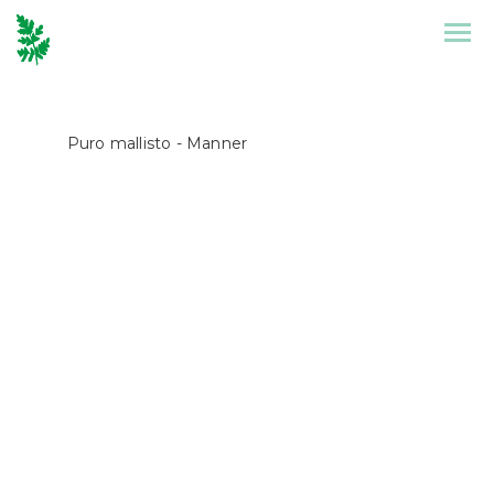
Front Page
Collection
Puro mallisto
- Manner
Puronen
References
Design
Stories
Contact